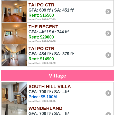
TAI PO CTR
GFA: 609 ft² / SA: 451 ft²
Rent: $16500
Input Date:2026-07-29
THE REGENT
GFA: --ft² / SA: 744 ft²
Rent: $29000
Input Date:2026-06-28
TAI PO CTR
GFA: 484 ft² / SA: 379 ft²
Rent: $14900
Input Date:2026-06-29
Village
SOUTH HILL VILLA
GFA: 700 ft² / SA: --ft²
Price: $5.100M
Input Date:2026-08-05
WONDERLAND
GFA: 700 ft² / SA: --ft²