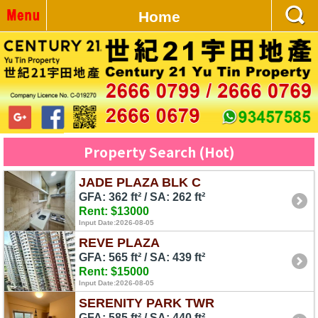
Home
Property Search (Hot)
JADE PLAZA BLK C
GFA: 362 ft² / SA: 262 ft²
Rent: $13000
Input Date:2026-08-05
REVE PLAZA
GFA: 565 ft² / SA: 439 ft²
Rent: $15000
Input Date:2026-08-05
SERENITY PARK TWR
GFA: 585 ft² / SA: 440 ft²