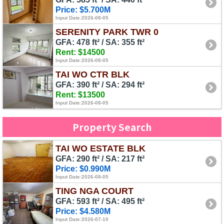
Price: $5.700M
Input Date:2026-08-05
SERENITY PARK TWR 0
GFA: 478 ft² / SA: 355 ft²
Rent: $14500
Input Date:2026-08-05
TAI WO CTR BLK
GFA: 390 ft² / SA: 294 ft²
Rent: $13500
Input Date:2026-08-05
Property Search
TAI WO ESTATE BLK
GFA: 290 ft² / SA: 217 ft²
Price: $0.990M
Input Date:2026-08-05
TING NGA COURT
GFA: 593 ft² / SA: 495 ft²
Price: $4.580M
Input Date:2026-07-10